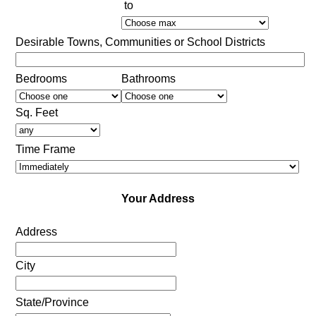
to
Desirable Towns, Communities or School Districts
Bedrooms
Bathrooms
Sq. Feet
Time Frame
Your Address
Address
City
State/Province