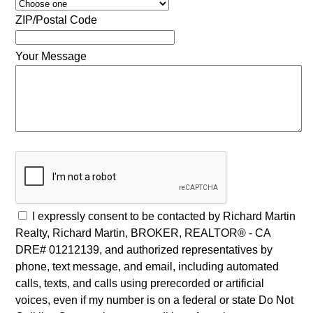
ZIP/Postal Code
Your Message
I expressly consent to be contacted by Richard Martin
Realty, Richard Martin, BROKER, REALTOR® - CA
DRE# 01212139, and authorized representatives by
phone, text message, and email, including automated
calls, texts, and calls using prerecorded or artificial
voices, even if my number is on a federal or state Do Not