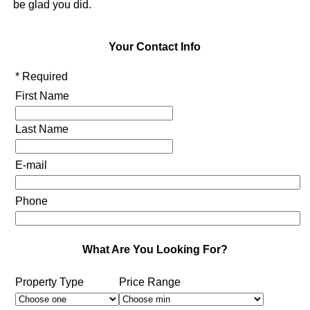
be glad you did.
Your Contact Info
* Required
First Name
Last Name
E-mail
Phone
What Are You Looking For?
Property Type
Price Range