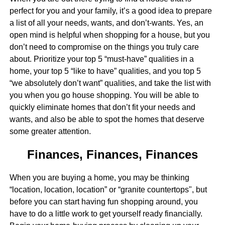
perfect for you and your family, it’s a good idea to prepare
a list of all your needs, wants, and don’t-wants. Yes, an
open mind is helpful when shopping for a house, but you
don’t need to compromise on the things you truly care
about. Prioritize your top 5 “must-have” qualities in a
home, your top 5 “like to have” qualities, and you top 5
“we absolutely don’t want” qualities, and take the list with
you when you go house shopping. You will be able to
quickly eliminate homes that don’t fit your needs and
wants, and also be able to spot the homes that deserve
some greater attention.
Finances, Finances, Finances
When you are buying a home, you may be thinking
“location, location, location” or “granite countertops", but
before you can start having fun shopping around, you
have to do a little work to get yourself ready financially.