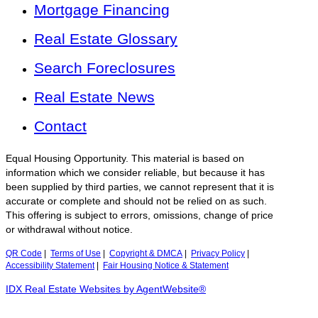
Mortgage Financing
Real Estate Glossary
Search Foreclosures
Real Estate News
Contact
Equal Housing Opportunity. This material is based on
information which we consider reliable, but because it has
been supplied by third parties, we cannot represent that it is
accurate or complete and should not be relied on as such.
This offering is subject to errors, omissions, change of price
or withdrawal without notice.
QR Code
|
Terms of Use
|
Copyright & DMCA
|
Privacy Policy
|
Accessibility Statement
|
Fair Housing Notice & Statement
IDX Real Estate Websites by AgentWebsite®