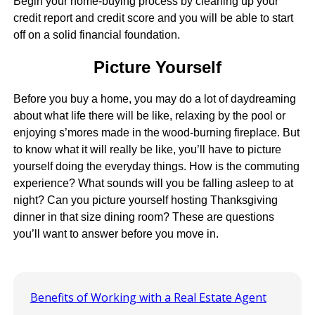
Begin your home-buying process by cleaning up your
credit report and credit score and you will be able to start
off on a solid financial foundation.
Picture Yourself
Before you buy a home, you may do a lot of daydreaming
about what life there will be like, relaxing by the pool or
enjoying s’mores made in the wood-burning fireplace. But
to know what it will really be like, you’ll have to picture
yourself doing the everyday things. How is the commuting
experience? What sounds will you be falling asleep to at
night? Can you picture yourself hosting Thanksgiving
dinner in that size dining room? These are questions
you’ll want to answer before you move in.
Benefits of Working with a Real Estate Agent