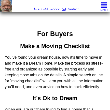
Richard Martin, Broker
760-416-7777
Contact
MENU
For Buyers
Make a Moving Checklist
You’ve found your dream house, now it’s time to move in
and make it a Dream Home. Make the process as stress-
free and organized as possible by starting early and
keeping close tabs on the details. A simple search online
for “moving checklist” will arm you with all the information
you’ll need, and even advice on how to pack efficiently.
It’s Ok to Dream
When you are out there trying to find a house that is