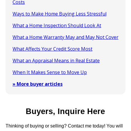
Costs
Ways to Make Home Buying Less Stressful
What a Home Inspection Should Look At
What a Home Warranty May and May Not Cover
What Affects Your Credit Score Most
What an Appraisal Means in Real Estate
When It Makes Sense to Move Up
» More buyer articles
Buyers, Inquire Here
Thinking of buying or selling? Contact me today! You will