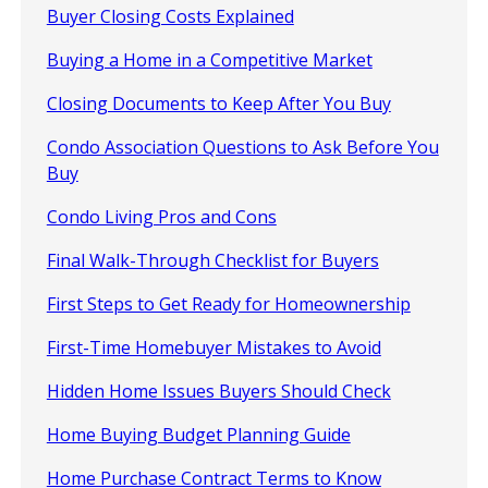
Buyer Closing Costs Explained
Buying a Home in a Competitive Market
Closing Documents to Keep After You Buy
Condo Association Questions to Ask Before You
Buy
Condo Living Pros and Cons
Final Walk-Through Checklist for Buyers
First Steps to Get Ready for Homeownership
First-Time Homebuyer Mistakes to Avoid
Hidden Home Issues Buyers Should Check
Home Buying Budget Planning Guide
Home Purchase Contract Terms to Know