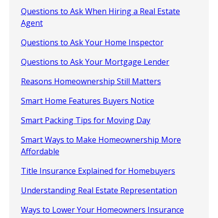
Questions to Ask When Hiring a Real Estate
Agent
Questions to Ask Your Home Inspector
Questions to Ask Your Mortgage Lender
Reasons Homeownership Still Matters
Smart Home Features Buyers Notice
Smart Packing Tips for Moving Day
Smart Ways to Make Homeownership More
Affordable
Title Insurance Explained for Homebuyers
Understanding Real Estate Representation
Ways to Lower Your Homeowners Insurance