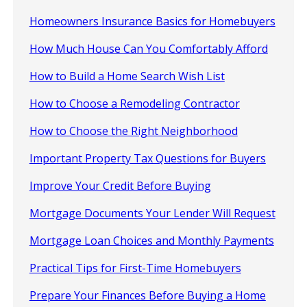
Homeowners Insurance Basics for Homebuyers
How Much House Can You Comfortably Afford
How to Build a Home Search Wish List
How to Choose a Remodeling Contractor
How to Choose the Right Neighborhood
Important Property Tax Questions for Buyers
Improve Your Credit Before Buying
Mortgage Documents Your Lender Will Request
Mortgage Loan Choices and Monthly Payments
Practical Tips for First-Time Homebuyers
Prepare Your Finances Before Buying a Home