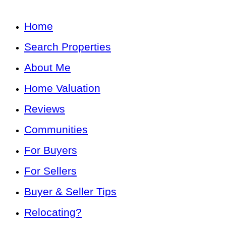
Home
Search Properties
About Me
Home Valuation
Reviews
Communities
For Buyers
For Sellers
Buyer & Seller Tips
Relocating?