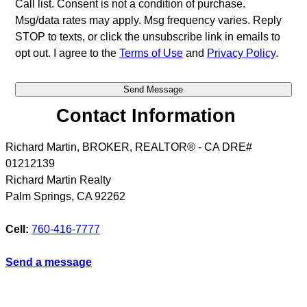
Call list. Consent is not a condition of purchase.
Msg/data rates may apply. Msg frequency varies. Reply
STOP to texts, or click the unsubscribe link in emails to
opt out. I agree to the
Terms of Use
and
Privacy Policy
.
Contact Information
Richard Martin, BROKER, REALTOR® - CA DRE#
01212139
Richard Martin Realty
Palm Springs
,
CA
92262
Cell:
760-416-7777
Send a message