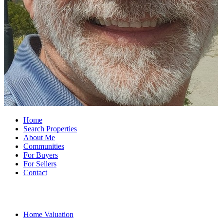
Home
Search Properties
About Me
Communities
For Buyers
For Sellers
Contact
Home Valuation