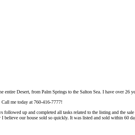
he entire Desert, from Palm Springs to the Salton Sea. I have over 26 y
e. Call me today at 760-416-7777!
owed up and completed all tasks related to the listing and the sale i
hy I believe our house sold so quickly. It was listed and sold within 60 