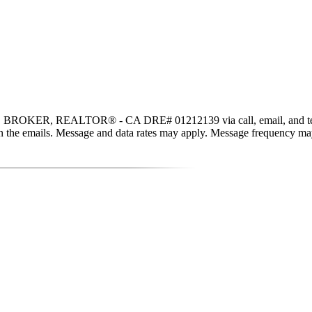
n, BROKER, REALTOR® - CA DRE# 01212139 via call, email, and text for
nk in the emails. Message and data rates may apply. Message frequency m