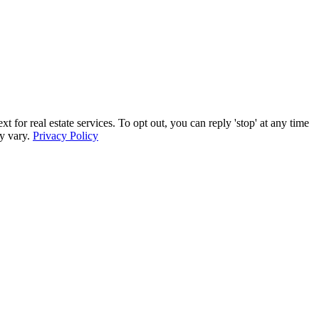
 real estate services. To opt out, you can reply 'stop' at any time
ay vary.
Privacy Policy