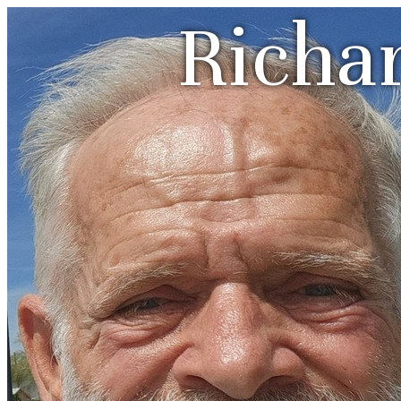
Richa