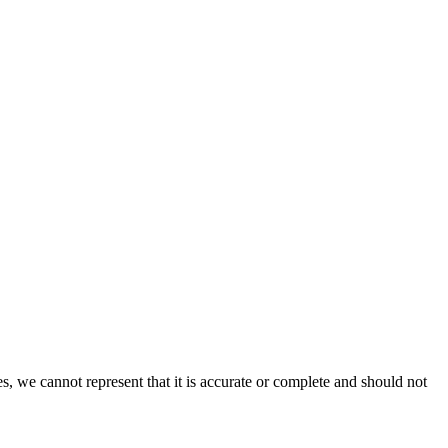
s, we cannot represent that it is accurate or complete and should not