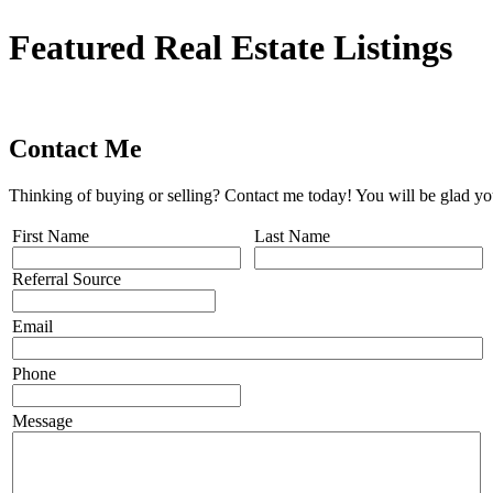
Featured Real Estate Listings
Contact Me
Thinking of buying or selling? Contact me today! You will be glad yo
First Name
Last Name
Referral Source
Email
Phone
Message