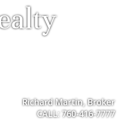
ealty
Richard Martin, Broker
CALL: 760-416-7777