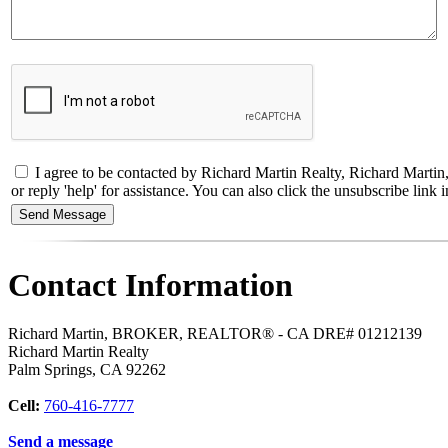
I agree to be contacted by Richard Martin Realty, Richard Marti
or reply 'help' for assistance. You can also click the unsubscribe li
Contact Information
Richard Martin, BROKER, REALTOR® - CA DRE# 01212139
Richard Martin Realty
Palm Springs
,
CA
92262
Cell:
760-416-7777
Send a message