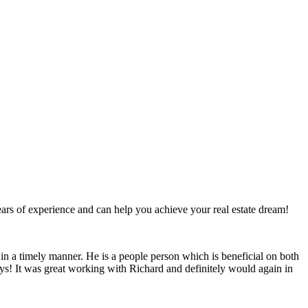
ears of experience and can help you achieve your real estate dream!
n a timely manner. He is a people person which is beneficial on both
days! It was great working with Richard and definitely would again in