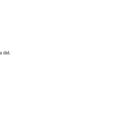
u did.