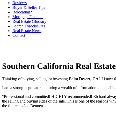
Reviews
Buyer & Seller Tips
Relocating?
Mortgage Financing
Real Estate Glossary
Search Foreclosures
Real Estate News
Contact
Southern California Real Estate
Thinking of buying, selling, or investing
Palm Desert, CA
? I know t
I am a strong negotiator and bring a wealth of information to the tabl
"Professional and committed! HIGHLY recommended! Richard always foll
the selling and buying sides of the sale. This is one of the reasons w
the future." - Joe Bennett