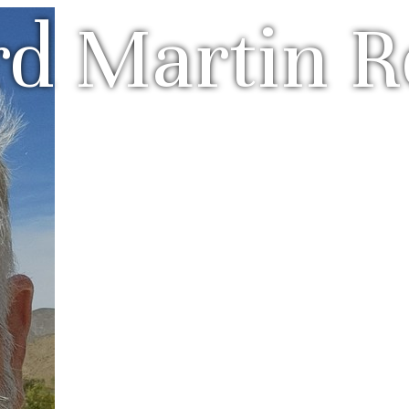
rd Martin R