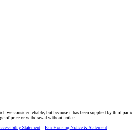
 we consider reliable, but because it has been supplied by third partie
ange of price or withdrawal without notice.
ccessibility Statement
|
Fair Housing Notice & Statement