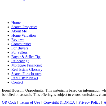
Home
Search Properties
About Me
Home Valuation
Reviews
Communities
For Buyers
For Sellers
Buyer & Seller Tips
Relocating?
Mortgage Financing
Real Estate Glossary
Search Foreclosures
Real Estate News
Contact
Equal Housing Opportunity. This material is based on information which
be relied on as such. This offering is subject to errors, omissions, ch
QR Code
|
Terms of Use
|
Copyright & DMCA
|
Privacy Policy
|
A