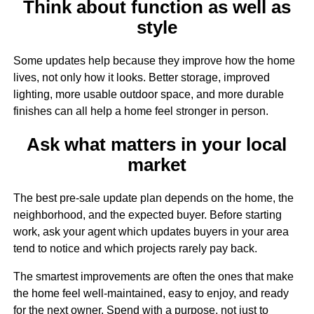
Think about function as well as
style
Some updates help because they improve how the home
lives, not only how it looks. Better storage, improved
lighting, more usable outdoor space, and more durable
finishes can all help a home feel stronger in person.
Ask what matters in your local
market
The best pre-sale update plan depends on the home, the
neighborhood, and the expected buyer. Before starting
work, ask your agent which updates buyers in your area
tend to notice and which projects rarely pay back.
The smartest improvements are often the ones that make
the home feel well-maintained, easy to enjoy, and ready
for the next owner. Spend with a purpose, not just to