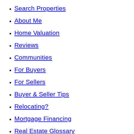
Search Properties
About Me
Home Valuation
Reviews
Communities
For Buyers
For Sellers
Buyer & Seller Tips
Relocating?
Mortgage Financing
Real Estate Glossary