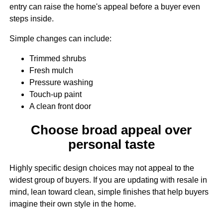
entry can raise the home's appeal before a buyer even
steps inside.
Simple changes can include:
Trimmed shrubs
Fresh mulch
Pressure washing
Touch-up paint
A clean front door
Choose broad appeal over
personal taste
Highly specific design choices may not appeal to the
widest group of buyers. If you are updating with resale in
mind, lean toward clean, simple finishes that help buyers
imagine their own style in the home.