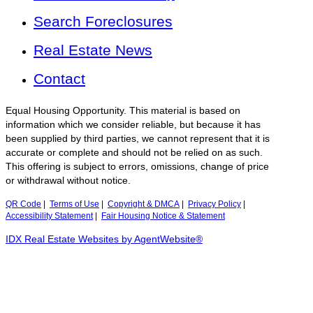
Search Foreclosures
Real Estate News
Contact
Equal Housing Opportunity. This material is based on
information which we consider reliable, but because it has
been supplied by third parties, we cannot represent that it is
accurate or complete and should not be relied on as such.
This offering is subject to errors, omissions, change of price
or withdrawal without notice.
QR Code
|
Terms of Use
|
Copyright & DMCA
|
Privacy Policy
|
Accessibility Statement
|
Fair Housing Notice & Statement
IDX Real Estate Websites by AgentWebsite®