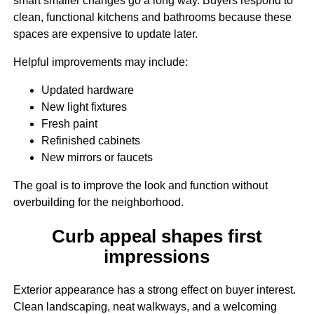
smart smaller changes go a long way. Buyers respond to
clean, functional kitchens and bathrooms because these
spaces are expensive to update later.
Helpful improvements may include:
Updated hardware
New light fixtures
Fresh paint
Refinished cabinets
New mirrors or faucets
The goal is to improve the look and function without
overbuilding for the neighborhood.
Curb appeal shapes first
impressions
Exterior appearance has a strong effect on buyer interest.
Clean landscaping, neat walkways, and a welcoming