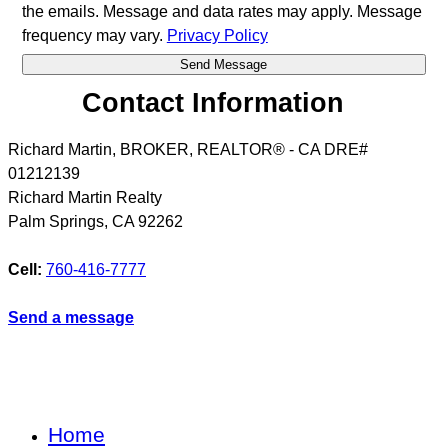
the emails. Message and data rates may apply. Message
frequency may vary.
Privacy Policy
Contact Information
Richard Martin, BROKER, REALTOR® - CA DRE#
01212139
Richard Martin Realty
Palm Springs
,
CA
92262
Cell:
760-416-7777
Send a message
Home