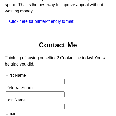
spend. That is the best way to improve appeal without
wasting money.
Click here for printer-friendly format
Contact Me
Thinking of buying or selling? Contact me today! You will
be glad you did.
First Name
Referral Source
Last Name
Email