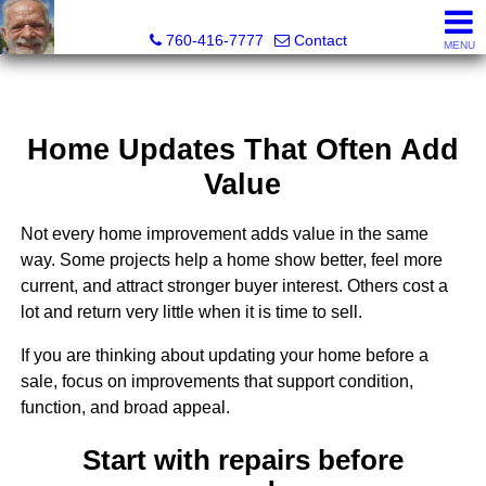
Richard Martin, Broker
760-416-7777
Contact
MENU
Home Updates That Often Add
Value
Not every home improvement adds value in the same
way. Some projects help a home show better, feel more
current, and attract stronger buyer interest. Others cost a
lot and return very little when it is time to sell.
If you are thinking about updating your home before a
sale, focus on improvements that support condition,
function, and broad appeal.
Start with repairs before