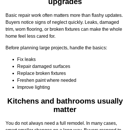
upgrades
Basic repair work often matters more than flashy updates.
Buyers notice signs of neglect quickly. Leaks, damaged
trim, worn flooring, or broken fixtures can make the whole
home feel less cared for.
Before planning large projects, handle the basics:
Fix leaks
Repair damaged surfaces
Replace broken fixtures
Freshen paint where needed
Improve lighting
Kitchens and bathrooms usually
matter
You do not always need a full remodel. In many cases,