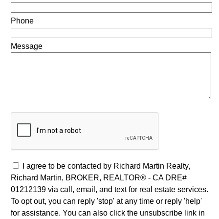
Phone
Message
I agree to be contacted by Richard Martin Realty,
Richard Martin, BROKER, REALTOR® - CA DRE#
01212139 via call, email, and text for real estate services.
To opt out, you can reply 'stop' at any time or reply 'help'
for assistance. You can also click the unsubscribe link in